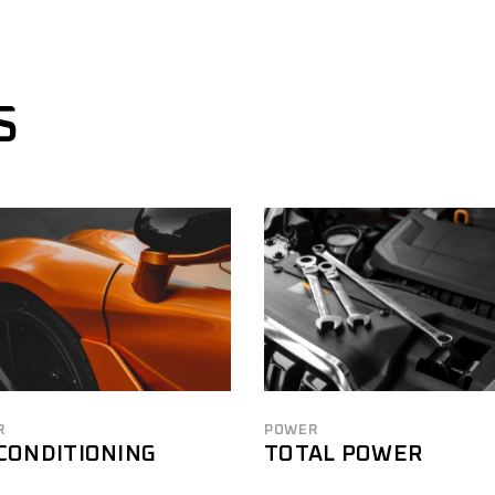
S
R
POWER
 CONDITIONING
TOTAL POWER