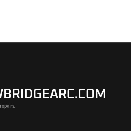
BRIDGEARC.COM
repairs.