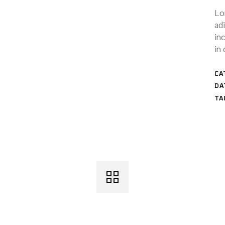
Lo
ad
in
in 
CA
DA
TA