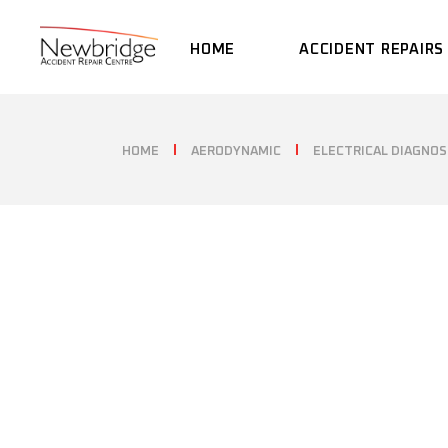
Skip
to
the
HOME
ACCIDENT REPAIRS
content
HOME
AERODYNAMIC
ELECTRICAL DIAGNOS