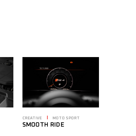
CREATIVE
MOTO SPORT
SMOOTH RIDE