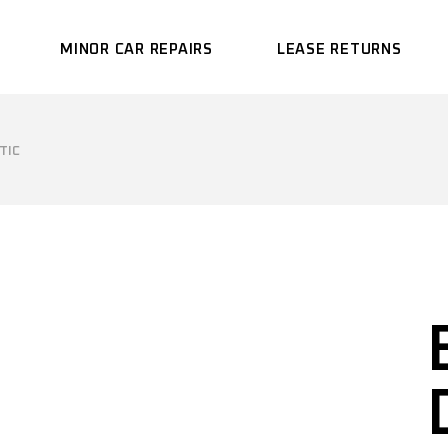
MINOR CAR REPAIRS
LEASE RETURNS
TIC