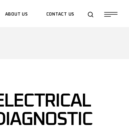
ABOUT US
CONTACT US
QUOTE REQUEST
ELECTRICAL
DIAGNOSTIC