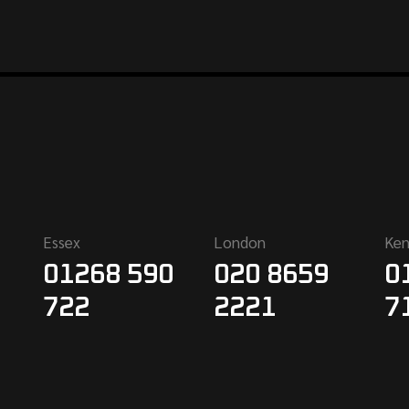
Essex
London
Ken
01268 590
020 8659
0
722
2221
7