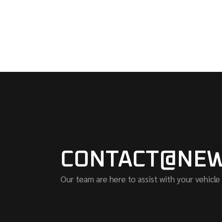
CONTACT@NEW
Our team are here to assist with your vehicle 