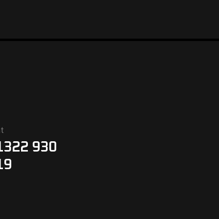
t
1322 930
19