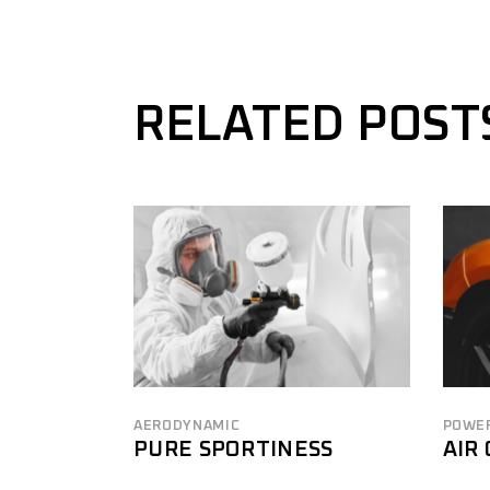
RELATED POST
AERODYNAMIC
POWE
PURE SPORTINESS
AIR