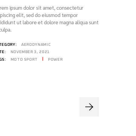
rem ipsum dolor sit amet, consectetur
ipiscing elit, sed do eiusmod tempor
cididunt ut labore et dolore magna aliqua sunt
culpa.
TEGORY:
AERODYNAMIC
TE:
NOVEMBER 3, 2021
MOTO SPORT
POWER
GS: