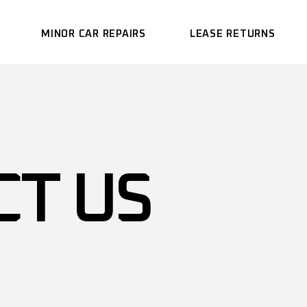
MINOR CAR REPAIRS
LEASE RETURNS
CT US