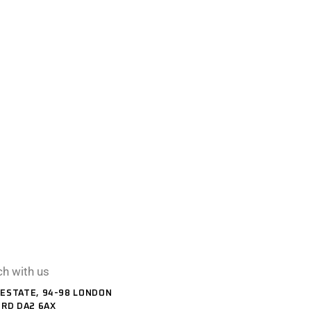
ch with us
ESTATE, 94-98 LONDON
ORD DA2 6AX