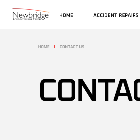
HOME
ACCIDENT REPAIRS
HOME
CONTACT US
CONTA