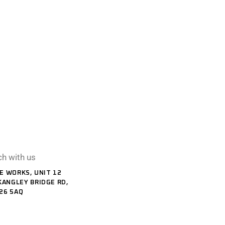
ch with us
E WORKS, UNIT 12
KANGLEY BRIDGE RD,
26 5AQ