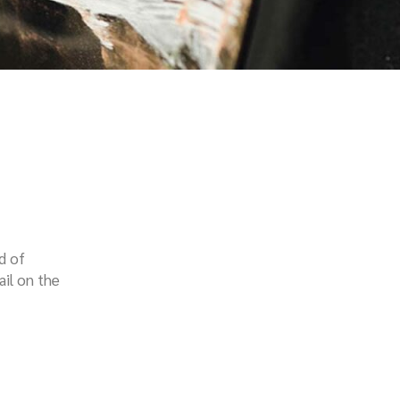
d of
ail on the