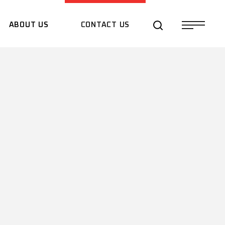
ABOUT US
CONTACT US
QUOTE REQUEST