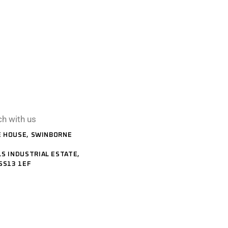
ch with us
 HOUSE, SWINBORNE
S INDUSTRIAL ESTATE,
SS13 1EF