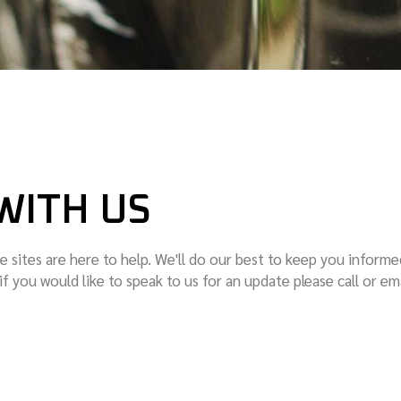
WITH US
e sites are here to help. We'll do our best to keep you informe
 if you would like to speak to us for an update please call or em