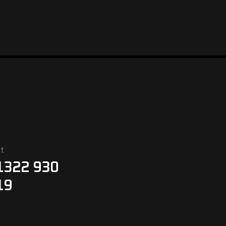
t
1322 930
19