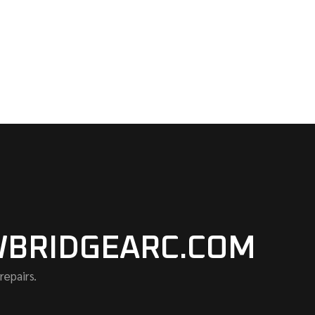
BRIDGEARC.COM
repairs.