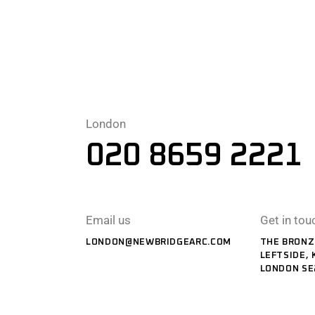
London
020 8659 2221
Email us
Get in tou
LONDON@NEWBRIDGEARC.COM
THE BRONZ
LEFTSIDE, 
LONDON SE