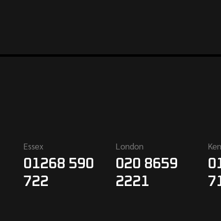
Essex
London
Ken
01268 590
020 8659
0
722
2221
7