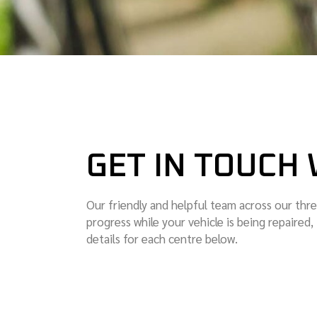
GET IN TOUCH 
Our friendly and helpful team across our thre
progress while your vehicle is being repaired,
details for each centre below.