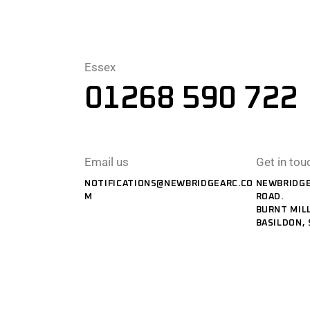
Essex
01268 590 722
Email us
Get in tou
NOTIFICATIONS@NEWBRIDGEARC.CO
NEWBRIDGE
M
ROAD.
BURNT MILL
BASILDON, 