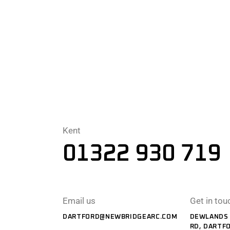
Kent
01322 930 719
Email us
Get in tou
DARTFORD@NEWBRIDGEARC.COM
DEWLANDS 
RD, DARTF