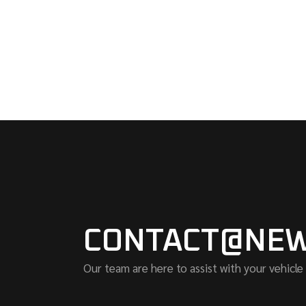
CONTACT@NEW
Our team are here to assist with your vehicle 