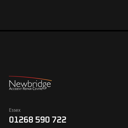
Essex
01268 590 722