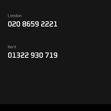
London
020 8659 2221
Kent
01322 930 719