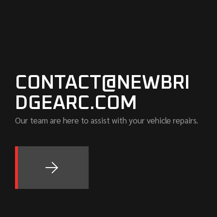
CONTACT@NEWBRI
DGEARC.COM
Our team are here to assist with your vehicle repairs.